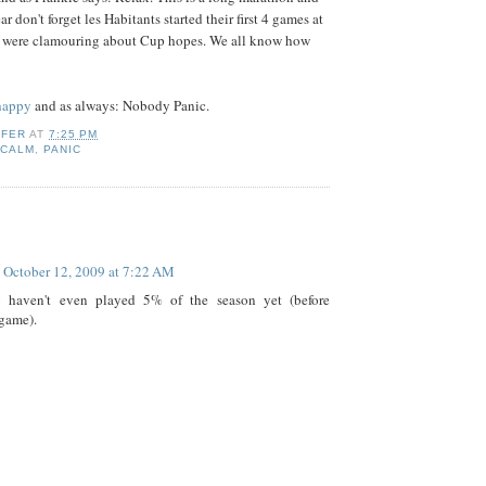
ear don't forget les Habitants started their first 4 games at
ns were clamouring about Cup hopes. We all know how
 happy
and as always: Nobody Panic.
IFER
AT
7:25 PM
,
CALM
,
PANIC
:
October 12, 2009 at 7:22 AM
 haven't even played 5% of the season yet (before
game).