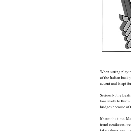
When sitting playin
of the Italian backp
accent and is apt f
Seriously, the Leaf
fans ready to throw
bridges because of t
It's not the time. M
trend continues, we
take a deep breath 