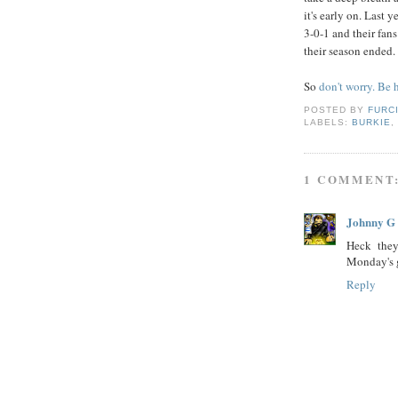
it's early on. Last y
3-0-1 and their fa
their season ended.
So
don't worry. Be
POSTED BY
FURC
LABELS:
BURKIE
1 COMMENT
Johnny G
Heck they
Monday's 
Reply