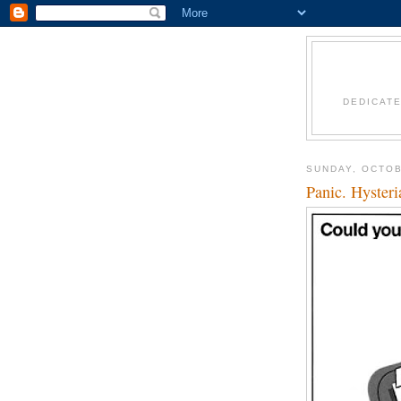
DEDICAT
SUNDAY, OCTOB
Panic. Hyster