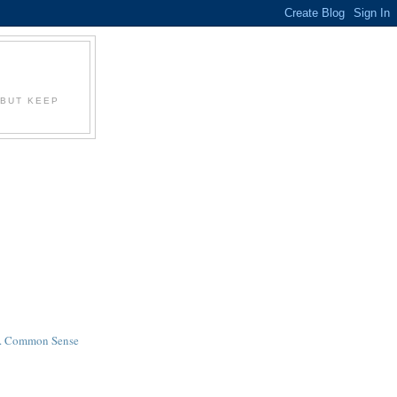
S
 BUT KEEP
ia. Common Sense