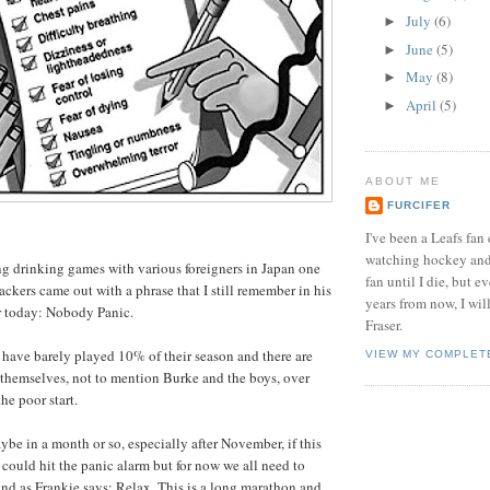
July
(6)
►
June
(5)
►
May
(8)
►
April
(5)
►
ABOUT ME
FURCIFER
I've been a Leafs fan 
watching hockey and 
g drinking games with various foreigners in Japan one
fan until I die, but ev
ackers came out with a phrase that I still remember in his
years from now, I will
or today: Nobody Panic.
Fraser.
s have barely played 10% of their season and there are
VIEW MY COMPLET
 themselves, not to mention Burke and the boys, over
he poor start.
aybe in a month or so, especially after November, if this
 could hit the panic alarm but for now we all need to
and as Frankie says: Relax. This is a long marathon and