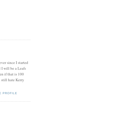
ever since I started
I will be a Leafs
en if that is 100
 still hate Kerry
E PROFILE