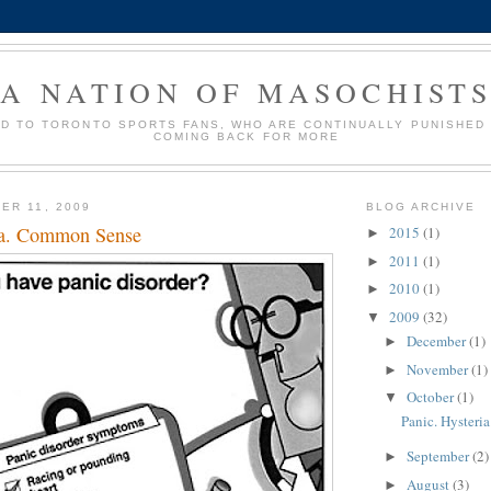
A NATION OF MASOCHIST
ED TO TORONTO SPORTS FANS, WHO ARE CONTINUALLY PUNISHED
COMING BACK FOR MORE
ER 11, 2009
BLOG ARCHIVE
ia. Common Sense
2015
(1)
►
2011
(1)
►
2010
(1)
►
2009
(32)
▼
December
(1)
►
November
(1)
►
October
(1)
▼
Panic. Hyster
September
(2)
►
August
(3)
►